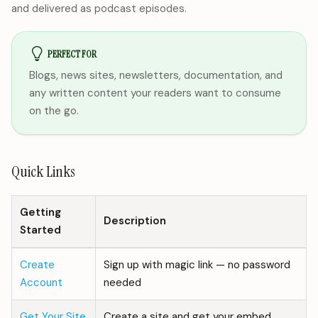
and delivered as podcast episodes.
PERFECT FOR
Blogs, news sites, newsletters, documentation, and
any written content your readers want to consume
on the go.
Quick Links
Getting
Description
Started
Create
Sign up with magic link — no password
Account
needed
Get Your Site
Create a site and get your embed