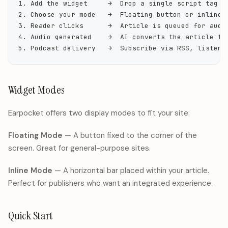
1. Add the widget     →  Drop a single script tag i
2. Choose your mode   →  Floating button or inline 
3. Reader clicks      →  Article is queued for audi
4. Audio generated    →  AI converts the article to
5. Podcast delivery   →  Subscribe via RSS, listen 
Widget Modes
Earpocket offers two display modes to fit your site:
Floating Mode
— A button fixed to the corner of the
screen. Great for general-purpose sites.
Inline Mode
— A horizontal bar placed within your article.
Perfect for publishers who want an integrated experience.
Quick Start