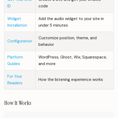
ID
code
Widget
Add the audio widget to your site in
Installation
under 5 minutes
Customize position, theme, and
Configuration
behavior
Platform
WordPress, Ghost, Wix, Squarespace,
Guides
and more
For Your
How the listening experience works
Readers
How It Works