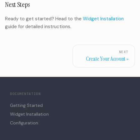
Next Steps
Ready to get started? Head to the
Widget Installation
guide for detailed instructions.
NEXT
Create Your Account
DOCUMENTATION
Getting Started
Widget Installation
Configuration