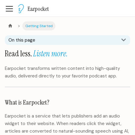
Earpocket
Getting Started
On this page
Read less.
Listen more.
Earpocket transforms written content into high-quality
audio, delivered directly to your favorite podcast app.
What is Earpocket?
Earpocket is a service that lets publishers add an audio
widget to their website. When readers click the widget,
articles are converted to natural-sounding speech using AI,