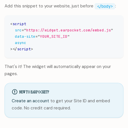
Add this snippet to your website, just before
:
</body>
<
script
src
=
"
https://widget.earpocket.com/embed.js
"
data-site
=
"
YOUR_SITE_ID
"
async
>
</
script
>
That's it! The widget will automatically appear on your
pages.
NEW TO EARPOCKET?
Create an account
to get your Site ID and embed
code. No credit card required.