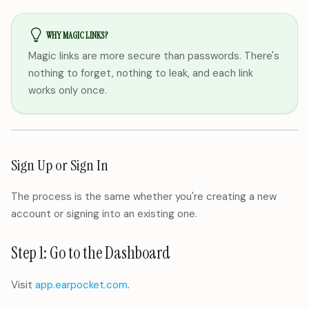
WHY MAGIC LINKS?
Magic links are more secure than passwords. There's
nothing to forget, nothing to leak, and each link
works only once.
Sign Up or Sign In
The process is the same whether you're creating a new
account or signing into an existing one.
Step 1: Go to the Dashboard
Visit
app.earpocket.com
.