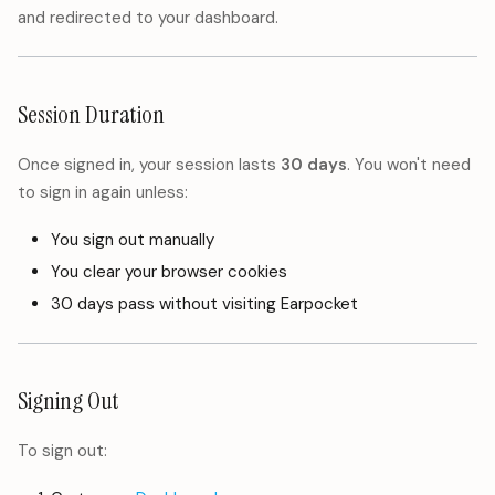
and redirected to your dashboard.
Session Duration
Once signed in, your session lasts
30 days
. You won't need
to sign in again unless:
You sign out manually
You clear your browser cookies
30 days pass without visiting Earpocket
Signing Out
To sign out: