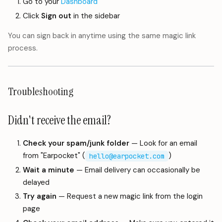
Go to your
Dashboard
Click
Sign out
in the sidebar
You can sign back in anytime using the same magic link
process.
Troubleshooting
Didn't receive the email?
Check your spam/junk folder
— Look for an email
from "Earpocket" (
)
hello@earpocket.com
Wait a minute
— Email delivery can occasionally be
delayed
Try again
— Request a new magic link from the login
page