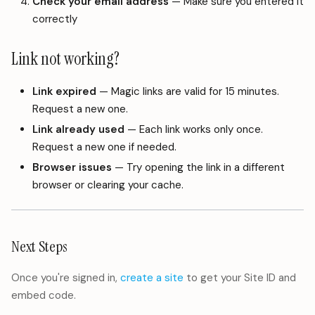
Check your email address
— Make sure you entered it
correctly
Link not working?
Link expired
— Magic links are valid for 15 minutes.
Request a new one.
Link already used
— Each link works only once.
Request a new one if needed.
Browser issues
— Try opening the link in a different
browser or clearing your cache.
Next Steps
Once you're signed in,
create a site
to get your Site ID and
embed code.