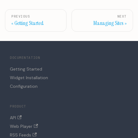
PREVIOUS
NEXT
Getting Started
Managing Sites
DOCUMENTATION
Getting Started
Widget Installation
Configuration
PRODUCT
API
Web Player
RSS Feeds