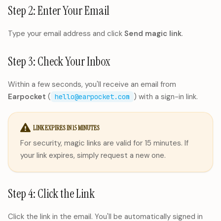
Step 2: Enter Your Email
Type your email address and click
Send magic link
.
Step 3: Check Your Inbox
Within a few seconds, you'll receive an email from
Earpocket
(
) with a sign-in link.
hello@earpocket.com
LINK EXPIRES IN 15 MINUTES
For security, magic links are valid for 15 minutes. If
your link expires, simply request a new one.
Step 4: Click the Link
Click the link in the email. You'll be automatically signed in