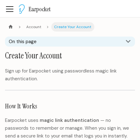
Earpocket
Account
Create Your Account
On this page
Create Your Account
Sign up for Earpocket using passwordless magic link
authentication.
How It Works
Earpocket uses
magic link authentication
— no
passwords to remember or manage. When you sign in, we
send a secure link to your email that logs you in instantly.